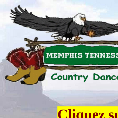
Cliquez s